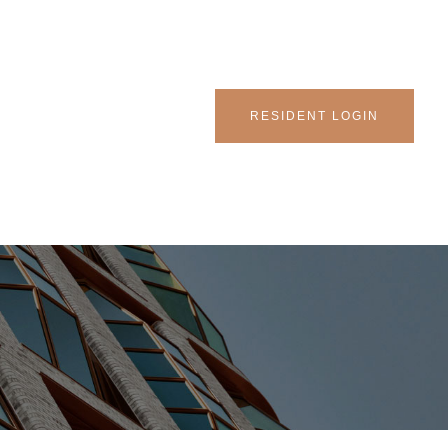
RESIDENT LOGIN