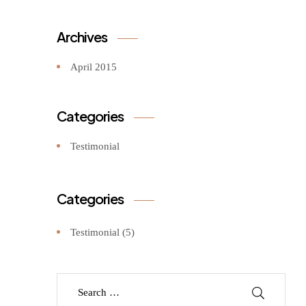
Archives
April 2015
Categories
Testimonial
Categories
Testimonial
(5)