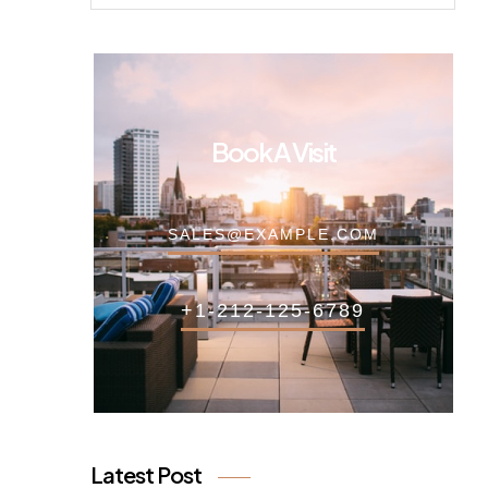
Book A Visit
SALES@EXAMPLE.COM
+1-212-125-6789
Latest Post