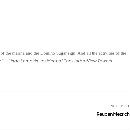
of the marina and the Domino Sugar sign. And all the activities of the
– Linda Lampkin, resident of The HarborView Towers
y.”
NEXT POST
Reuben Mezrich