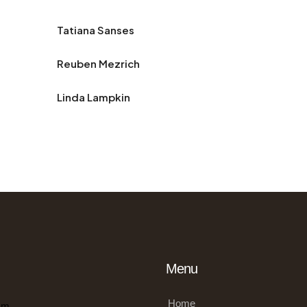
Tatiana Sanses
Reuben Mezrich
Linda Lampkin
Menu
Home
om