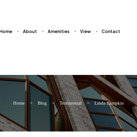
Home
About
Amenities
View
Contact
Home
>
Blog
>
Testimonial
>
Linda Lampkin