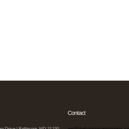
Contact
w Drive | Baltimore, MD 21230
am@theharborviewtowers.c