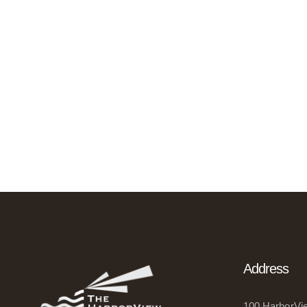
Address
100 HarborVie