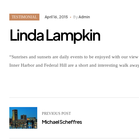
April 16, 2015
By
Admin
TESTIMONIAL
Linda Lampkin
“Sunrises and sunsets are daily events to be enjoyed with our view 
Inner Harbor and Federal Hill are a short and interesting walk awa
PREVIOUS POST
Michael Scheffres