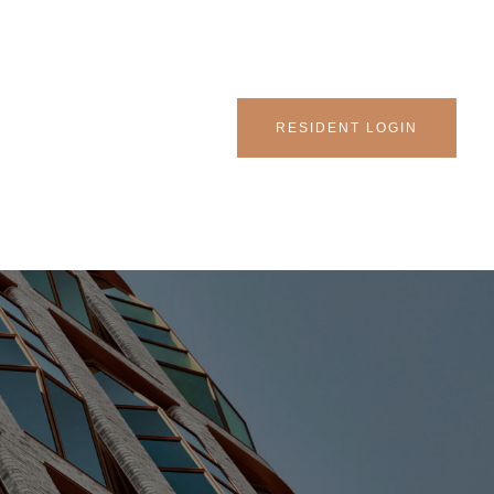
RESIDENT LOGIN