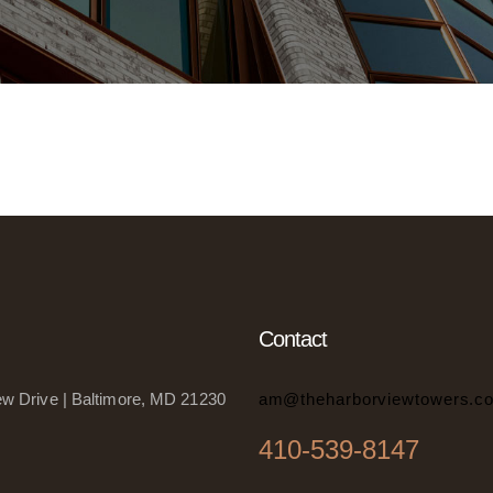
Contact
w Drive | Baltimore, MD 21230
am@theharborviewtowers.c
410-539-8147