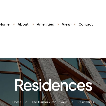
Home
About
Amenities
View
Contact
Residences
Home
>
The HarborView Towers
>
Residences