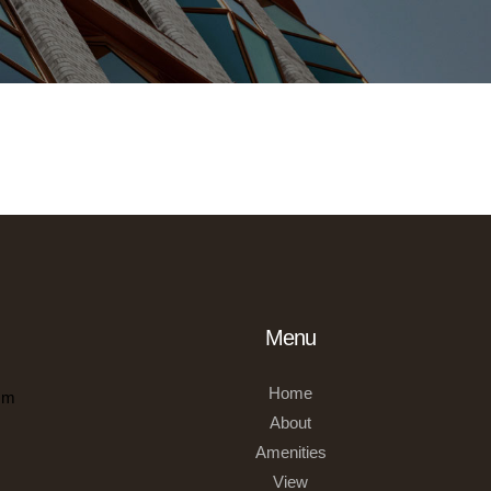
Menu
Home
om
About
Amenities
View