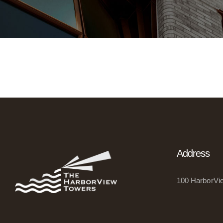
Address
100 HarborVie