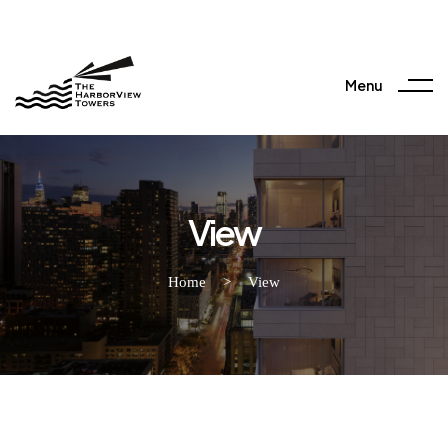
Menu
View
Home
>
View