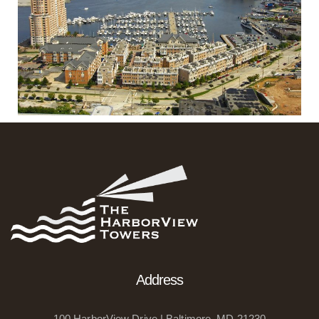
Address
100 HarborView Drive | Baltimore, MD 21230