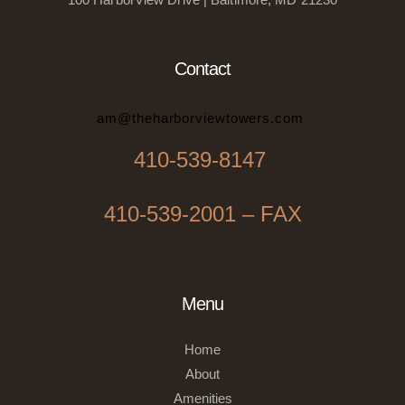
Contact
am@theharborviewtowers.com
410-539-8147
410-539-2001 – FAX
Menu
Home
About
Amenities