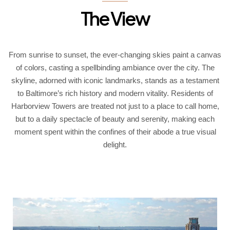
The View
From sunrise to sunset, the ever-changing skies paint a canvas
of colors, casting a spellbinding ambiance over the city. The
skyline, adorned with iconic landmarks, stands as a testament
to Baltimore’s rich history and modern vitality. Residents of
Harborview Towers are treated not just to a place to call home,
but to a daily spectacle of beauty and serenity, making each
moment spent within the confines of their abode a true visual
delight.