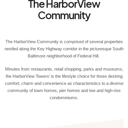
The HarborView
Community
The HarborView Community is comprised of several properties
nestled along the Key Highway corridor in the picturesque South
Baltimore neighborhood of Federal Hill.
Minutes from restaurants, retail shopping, parks and museums,
the HarborView Towers’ is the lifestyle choice for those desiring
comfort, charm and convenience as characteristics to a diverse
community of town homes, pier homes and low and high-rise
condominiums.