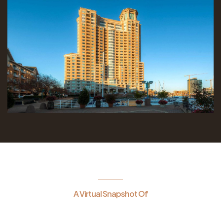
A Virtual Snapshot Of