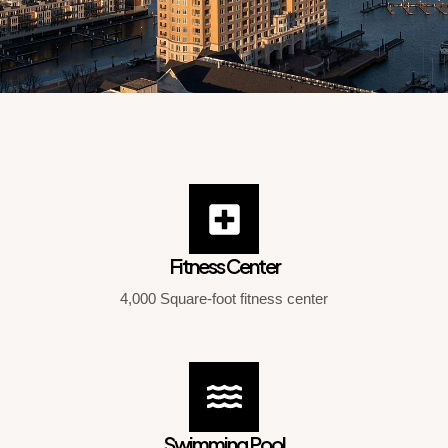
Fitness Center
4,000 Square-foot fitness center
Swimming Pool