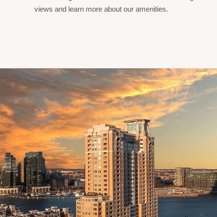
views and learn more about our amenities.