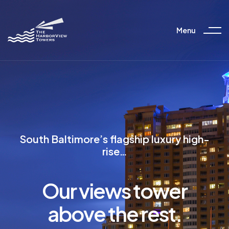
Menu
South Baltimore’s flagship luxury high-
rise…
Our views tower
above the rest.