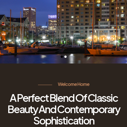
Welcome Home
A Perfect Blend Of Classic
Beauty And Contemporary
Sophistication