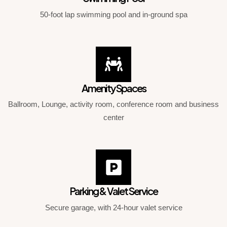
50-foot lap swimming pool and in-ground spa
Amenity Spaces
Ballroom, Lounge, activity room, conference room and business
center
Parking & Valet Service
Secure garage, with 24-hour valet service