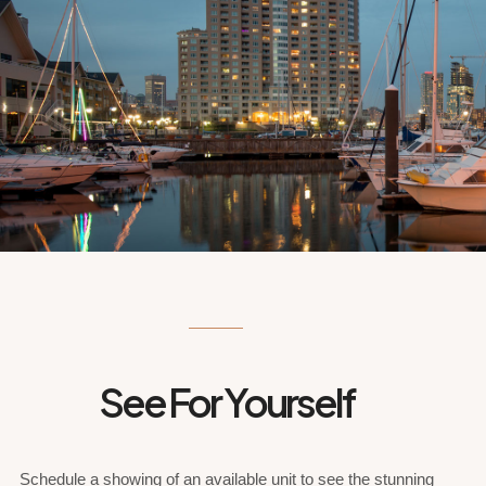
See For Yourself
Schedule a showing of an available unit to see the stunning