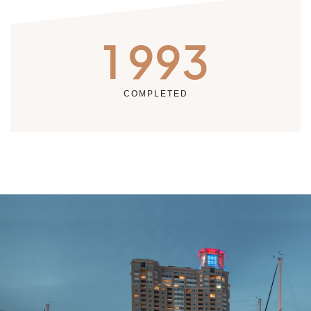
1 993
COMPLETED