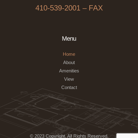
410-539-2001 – FAX
Menu
Home
About
Amenities
View
Contact
© 2023 Copyright
.
All Rights Reserved.