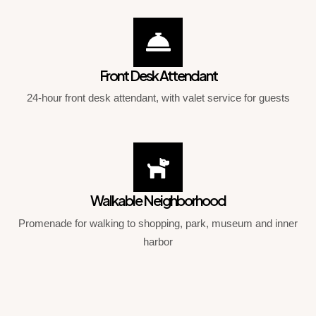
Front Desk Attendant
24-hour front desk attendant, with valet service for guests
Walkable Neighborhood
Promenade for walking to shopping, park, museum and inner
harbor