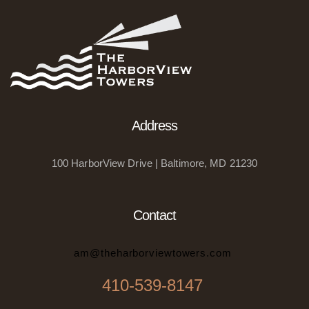
Address
100 HarborView Drive | Baltimore, MD 21230
Contact
am@theharborviewtowers.com
410-539-8147