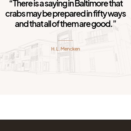
“There is a saying in Baltimore that
crabs may be prepared in fifty ways
and that all of them are good.”
H. L. Mencken