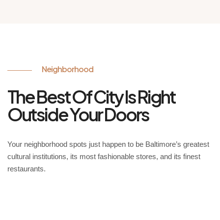
Neighborhood
The Best Of City Is Right
Outside Your Doors
Your neighborhood spots just happen to be Baltimore’s greatest
cultural institutions, its most fashionable stores, and its finest
restaurants.