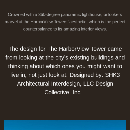
Crowned with a 360-degree panoramic lighthouse, onlookers
marvel at the HarborView Towers’ aesthetic, which is the perfect
counterbalance to its amazing interior views.
The design for The HarborView Tower came
from looking at the city’s existing buildings and
thinking about which ones you might want to
live in, not just look at. Designed by: SHK3
Architectural Interdesign, LLC Design
Collective, Inc.