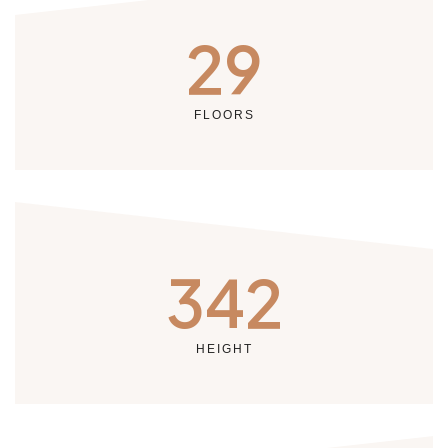
29
FLOORS
342
HEIGHT