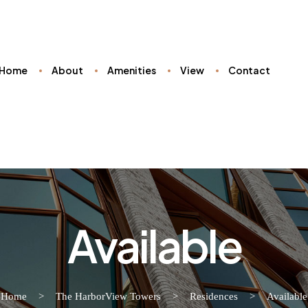
Home
About
Amenities
View
Contact
Available
Home
>
The HarborView Towers
>
Residences
>
Available