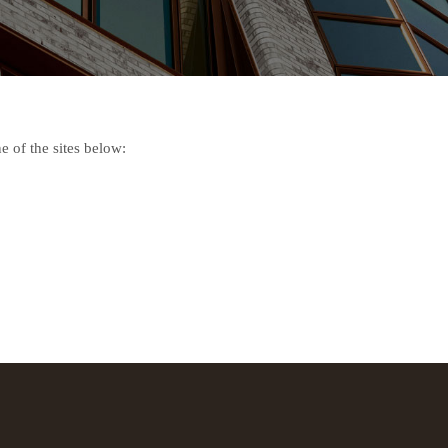
e of the sites below: