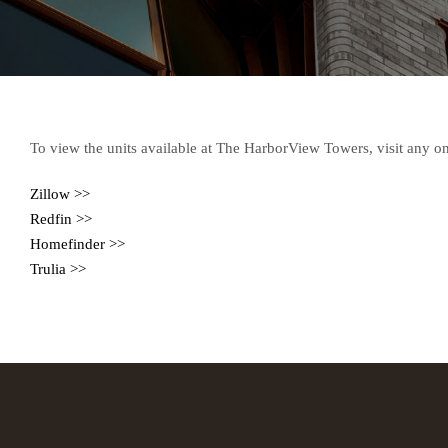
To view the units available at The HarborView Towers, visit any on
Zillow >>
Redfin >>
Homefinder >>
Trulia >>