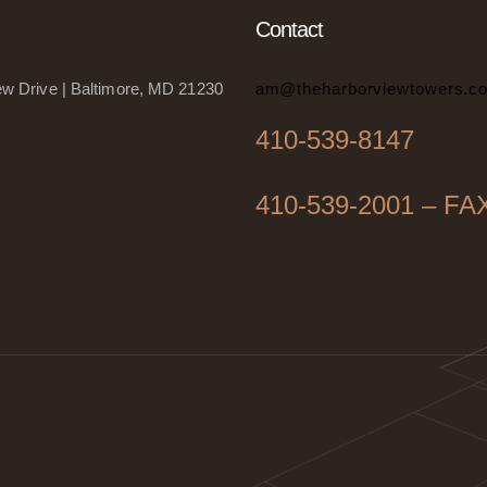
Contact
w Drive | Baltimore, MD 21230
am@theharborviewtowers.c
410-539-8147
410-539-2001 – FA