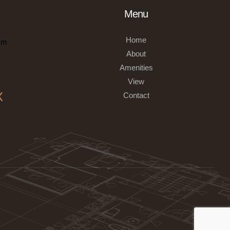
Menu
Home
om
About
Amenities
View
X
Contact