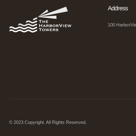
Address
100 HarborVie
© 2023 Copyright
.
All Rights Reserved.