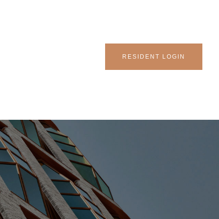
RESIDENT LOGIN