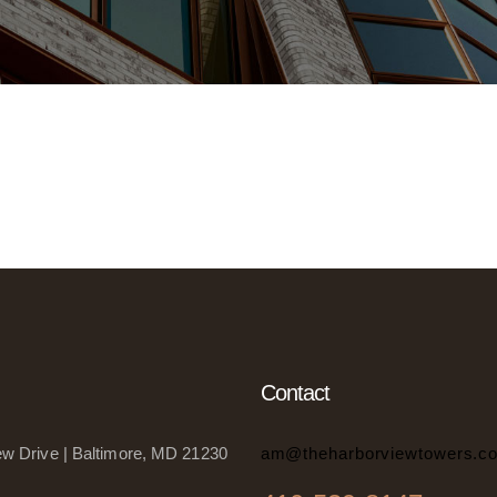
Contact
w Drive | Baltimore, MD 21230
am@theharborviewtowers.c