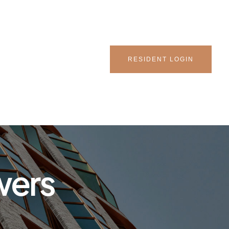
RESIDENT LOGIN
wers