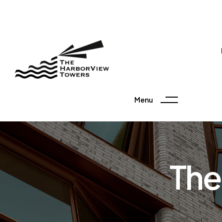
Menu
The