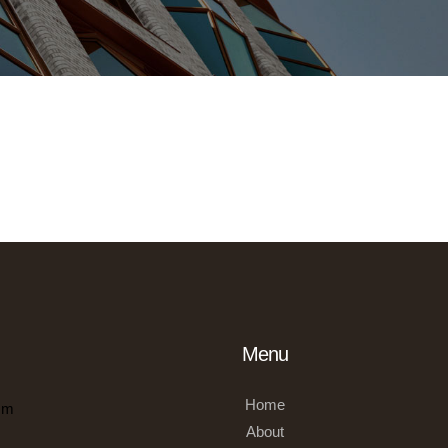
Menu
Home
om
About