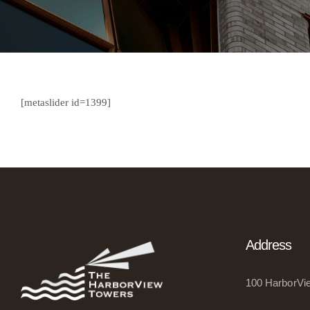
[metaslider id=1399]
Address
100 HarborVie