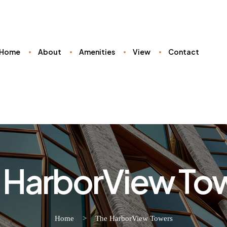
Home
About
Amenities
View
Contact
 HarborView To
Home
>
The HarborView Towers