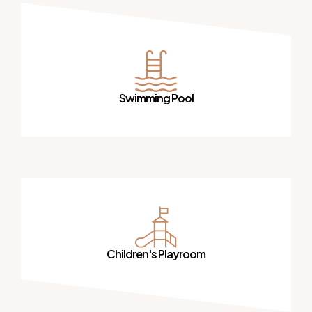
Swimming Pool
Children's Playroom