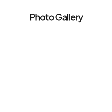
Photo Gallery