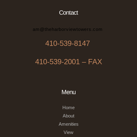
Contact
am@theharborviewtowers.com
410-539-8147
410-539-2001 – FAX
Menu
Home
About
Amenities
View