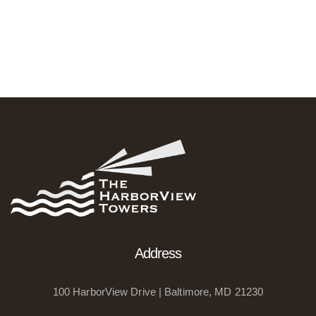
Address
100 HarborView Drive | Baltimore, MD 21230