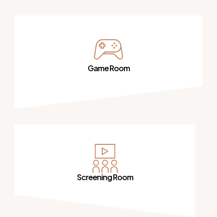
Game Room
Screening Room