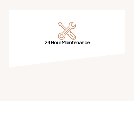
24 Hour Maintenance