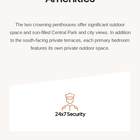
The two crowning penthouses offer significant outdoor
space and sun-filled Central Park and city views. In addition
to the south-facing private terraces, each primary bedroom
features its own private outdoor space.
24x7 Security