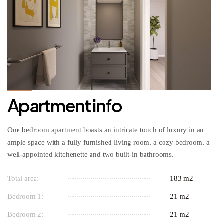
Apartment info
One bedroom apartment boasts an intricate touch of luxury in an
ample space with a fully furnished living room, a cozy bedroom, a
well-appointed kitchenette and two built-in bathrooms.
Total area:
183 m2
Bedroom 1:
21 m2
Bedroom 2:
21 m2