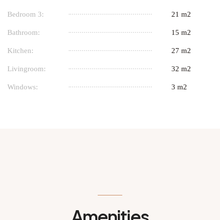
Bedroom 3:
21 m2
Bathroom:
15 m2
Kitchen:
27 m2
Livingroom:
32 m2
Windows:
3 m2
Amenities