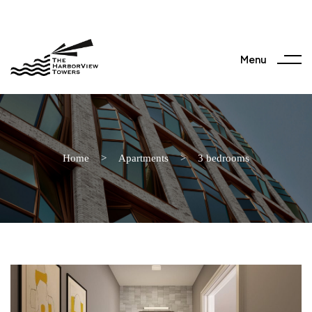
Menu
Home
>
Apartments
>
3 bedrooms