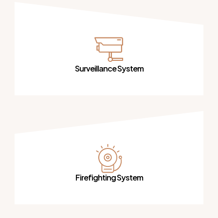
Surveillance System
Firefighting System